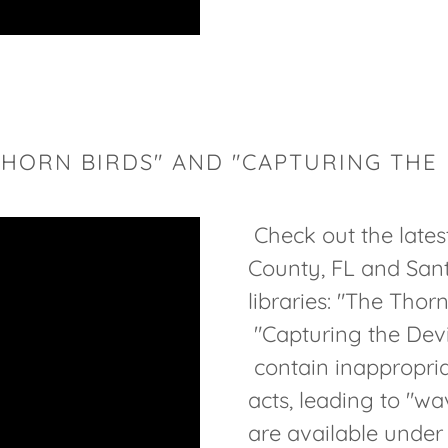
THORN BIRDS" AND "CAPTURING THE 
Check out the late
County, FL and San
libraries: "The Thor
"Capturing the Devi
contain inappropriat
acts, leading to "wa
are available unde