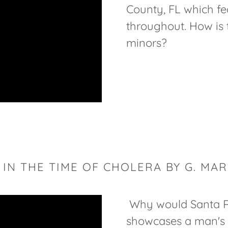
County, FL which fe
throughout. How is 
minors?
 IN THE TIME OF CHOLERA BY G. MA
Why would Santa R
showcases a man's 