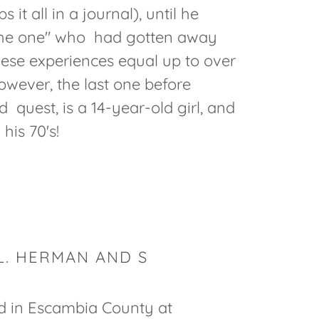
it all in a journal), until he
"the one" who had gotten away
hese experiences equal up to over
owever, the last one before
d quest, is a 14-year-old girl, and
n his 70's!
L. HERMAN AND S
d in Escambia County at