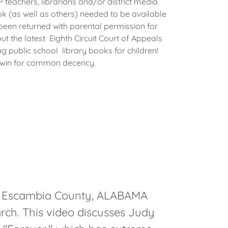
teachers, librarians and/or district media
ok (as well as others) needed to be available
been returned with parental permission for
ut the latest Eighth Circuit Court of Appeals
ng public school library books for children!
 win for common decency.
d Escambia County, ALABAMA
rch. This video discusses Judy