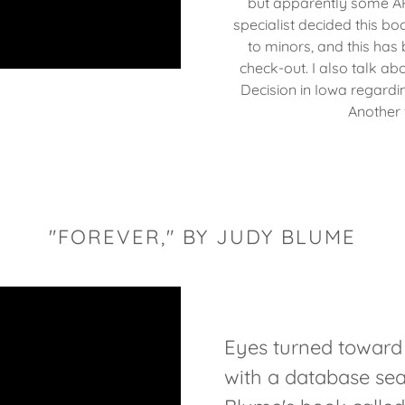
but apparently some AP 
specialist decided this bo
to minors, and this has 
check-out. I also talk abo
Decision in Iowa regardi
Another
"FOREVER," BY JUDY BLUME
Eyes turned towar
with a database sea