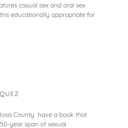
atures casual sex and oral sex
this educationally appropriate for
RQUEZ
osa County have a book that
50-year span of sexual