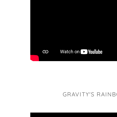
GRAVITY'S RAIN