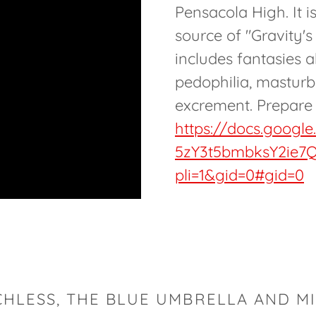
Pensacola High. It i
source of "Gravity'
includes fantasies 
pedophilia, masturb
excrement. Prepare 
https://docs.googl
5zY3t5bmbksY2ie7Q
pli=1&gid=0#gid=0
CHLESS, THE BLUE UMBRELLA AND MI