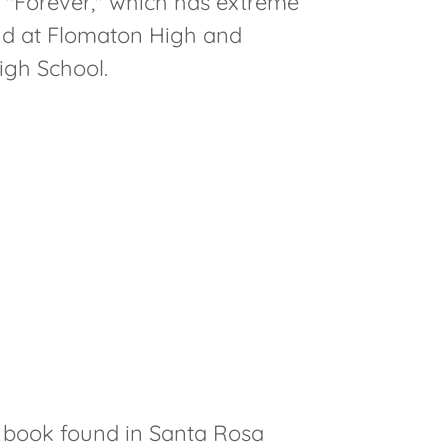
 "Forever," which has extreme
nd at Flomaton High and
igh School.
4 book found in Santa Rosa