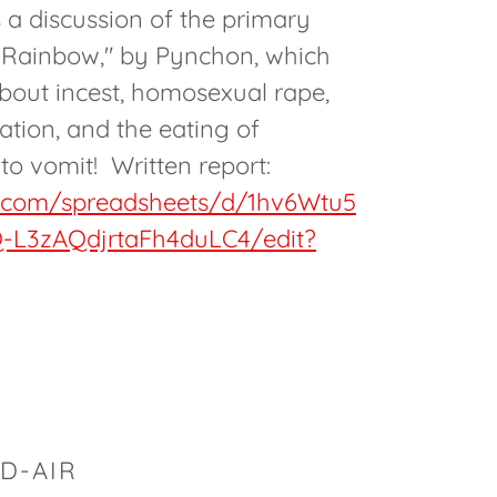
s a discussion of the primary
s Rainbow," by Pynchon, which
about incest, homosexual rape,
ation, and the eating of
to vomit! Written report:
e.com/spreadsheets/d/1hv6Wtu5
-L3zAQdjrtaFh4duLC4/edit?
D-AIR