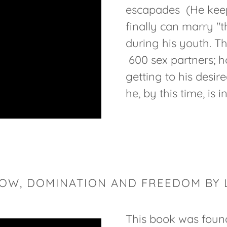
escapades (He keeps 
finally can marry 
during his youth. T
600 sex partners; h
getting to his desire
he, by this time, is i
BOW, DOMINATION AND FREEDOM BY 
This book was foun