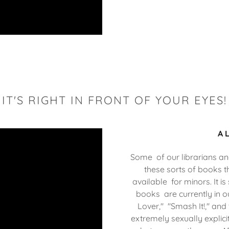
IT'S RIGHT IN FRONT OF YOUR EYES!
A 
Some of our librarians and
these sorts of books t
available for minors. It is
books are currently in o
Lover," "Smash It!," and
extremely sexually explici