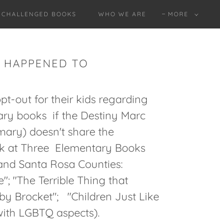
O CHALLENGED BOOKS
WHO WE ARE
MORE
AT HAPPENED TO
-out for their kids regarding
rary books if the Destiny Marc
mary) doesn't share the
k at Three Elementary Books
and Santa Rosa Counties:
"; "The Terrible Thing that
y Brocket"; "Children Just Like
 with LGBTQ aspects).