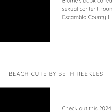
Blume's book called
sexual content, fou
Escambia County H
BEACH CUTE BY BETH REEKLES
Check out this 202