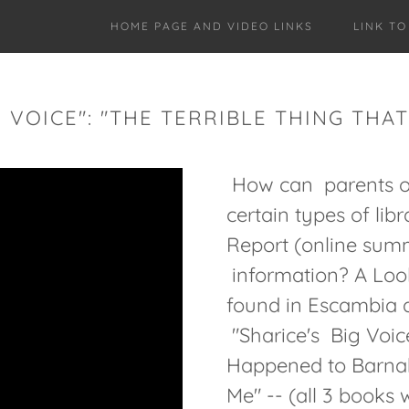
HOME PAGE AND VIDEO LINKS
LINK T
G VOICE": "THE TERRIBLE THING TH
How can parents opt
certain types of lib
Report (online sum
information? A Loo
found in Escambia 
"Sharice's Big Voice
Happened to Barnab
Me" -- (all 3 books