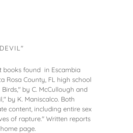
DEVIL"
st books found in Escambia
ta Rosa County, FL high school
n Birds," by C. McCullough and
l," by K. Maniscalco. Both
e content, including entire sex
ves of rapture." Written reports
r home page.