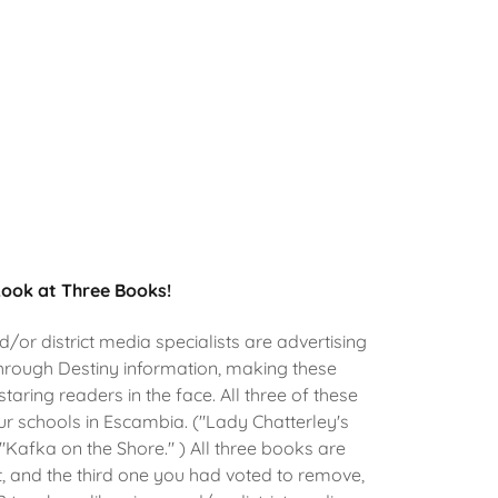
Look at Three Books!
/or district media specialists are advertising
hrough Destiny information, making these
 staring readers in the face. All three of these
ur schools in Escambia. ("Lady Chatterley's
 "Kafka on the Shore." ) All three books are
t, and the third one you had voted to remove,