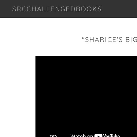
SRCCHALLENGEDBOOKS
"SHARICE'S BI