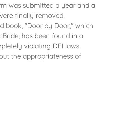
rm was submitted a year and a
 were finally removed.
ird book, "Door by Door," which
Bride, has been found in a
pletely violating DEI laws,
out the appropriateness of