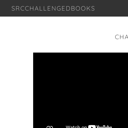
SRCCHALLENGEDBOOKS
CHA