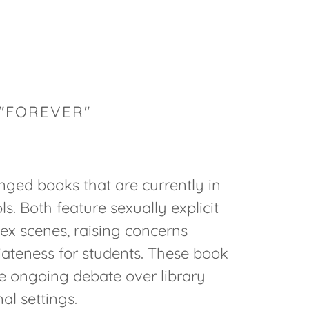
 "FOREVER"
nged books that are currently in
ls. Both feature sexually explicit
sex scenes, raising concerns
iateness for students. These book
he ongoing debate over library
al settings.