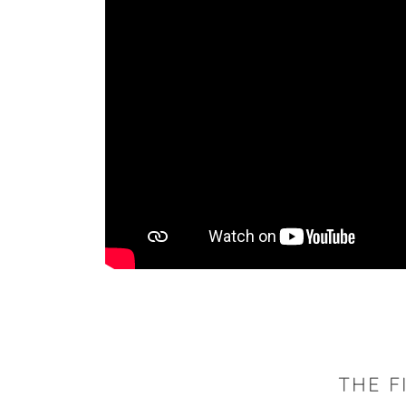
THE F