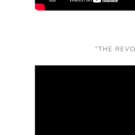
"THE REVO