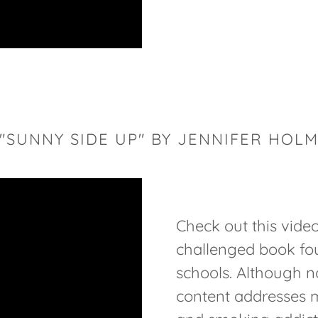
"SUNNY SIDE UP" BY JENNIFER HOL
Check out this vide
challenged book fo
schools. Although no
content addresses 