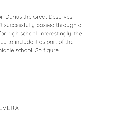
r 'Darius the Great Deserves
it successfully passed through a
r high school. Interestingly, the
 to include it as part of the
middle school. Go figure!
ILVERA