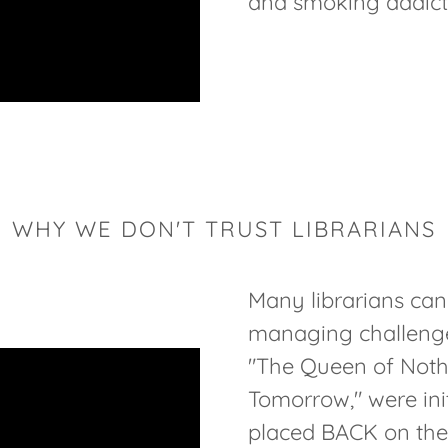
and smoking addicti
WHY WE DON'T TRUST LIBRARIANS
Many librarians can
managing challenged
"The Queen of Noth
Tomorrow," were init
placed BACK on the s