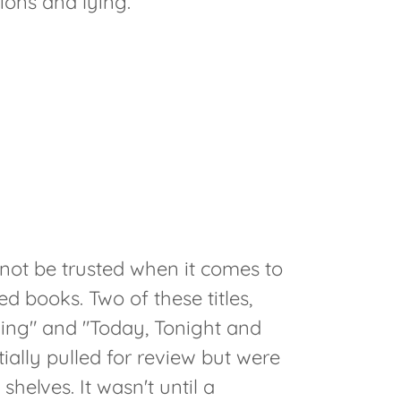
ons and lying.
not be trusted when it comes to
 books. Two of these titles,
ing" and "Today, Tonight and
ially pulled for review but were
helves. It wasn't until a