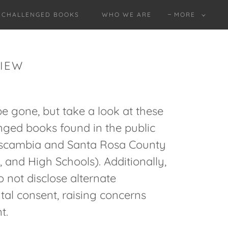
O CHALLENGED BOOKS
WHO WE ARE
MORE
VIEW
be gone, but take a look at these
enged books found in the public
 Escambia and Santa Rosa County
 and High Schools). Additionally,
 not disclose alternate
ntal consent, raising concerns
t.