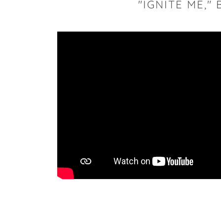
"IGNITE ME,"