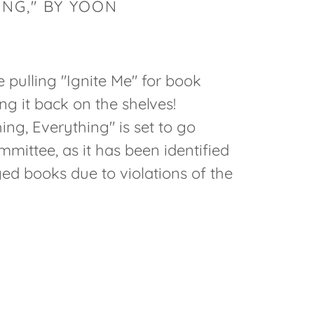
ING," BY YOON
re pulling "Ignite Me" for book
ng it back on the shelves!
ng, Everything" is set to go
mittee, as it has been identified
d books due to violations of the