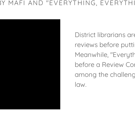
 BY MAFI AND "EVERYTHING, EVERYTH
District librarians a
reviews before putti
Meanwhile, "Everythi
before a Review Com
among the challenge
law.