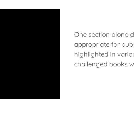
One section alone d
appropriate for publ
highlighted in vari
challenged books wi