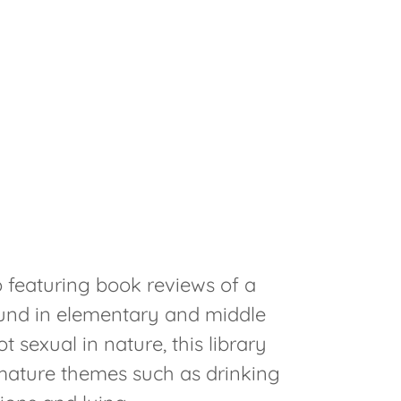
M
o featuring book reviews of a
und in elementary and middle
t sexual in nature, this library
mature themes such as drinking