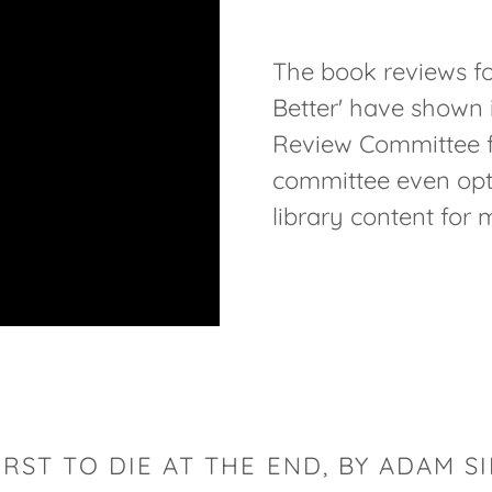
The book reviews fo
Better' have shown 
Review Committee fo
committee even opted
library content for 
IRST TO DIE AT THE END, BY ADAM S