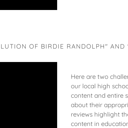
LUTION OF BIRDIE RANDOLPH" AND
Here are two challe
our local high schoo
content and entire 
about their appropr
reviews highlight t
content in education