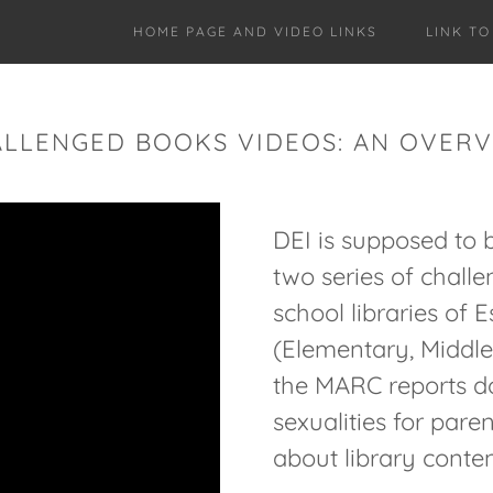
HOME PAGE AND VIDEO LINKS
LINK T
LLENGED BOOKS VIDEOS: AN OVER
DEI is supposed to 
two series of chall
school libraries of
(Elementary, Middle,
the MARC reports do
sexualities for pare
about library conten