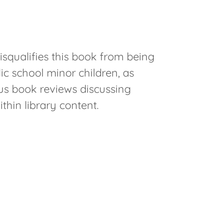
isqualifies this book from being
ic school minor children, as
ous book reviews discussing
thin library content.