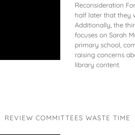
Reconsideration Fo
half later that they
Additionally, the th
focuses on Sarah Mc
primary school, com
raising concerns ab
library content.
REVIEW COMMITTEES WASTE TIME