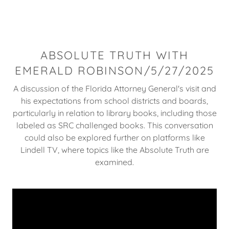
ABSOLUTE TRUTH WITH
EMERALD ROBINSON/5/27/2025
A discussion of the Florida Attorney General's visit and
his expectations from school districts and boards,
particularly in relation to library books, including those
labeled as SRC challenged books. This conversation
could also be explored further on platforms like
Lindell TV, where topics like the Absolute Truth are
examined.