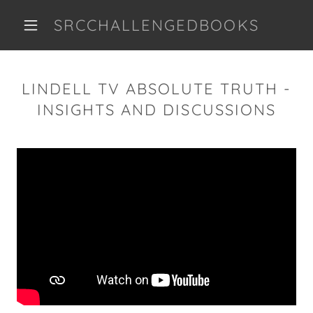
SRCCHALLENGEDBOOKS
LINDELL TV ABSOLUTE TRUTH -
INSIGHTS AND DISCUSSIONS